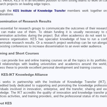
d. Hence, KES is in an excellent position to form strong teams to work on col
arch projects on leading edge topics.
ough the
members work together on
KES Institute of Knowledge Transfer
aborations.
semination of Research Results
s essential for research groups to communicate the outcomes of their researc
t can make use of them. To obtain funding it is usually necessary to 
emination activities during the project. But often academics do not want to
ference organisation. KES has specialist knowledge of how to run a conf
eminate research results. Or a research project workshop can be run alongs
existing conferences to increase dissemination to an even wider audience.
ining and Short Courses
can provide live and online training courses on all the topics in its portfoli
d relationships with leading universities and academics around the worl
ess these to provide excellent personal development and training courses.
 KES-IKT Knowledge Alliance
 works in partnership with the Institute of Knowledge Transfer (IKT),
edited body dedicated to supporting and promoting the knowledge professio
viduals involved in innovation, enterprise, and the transfer, sharing and e
ledge. The IKT accredits the quality of innovation and knowledge transfer 
tices activities, and training providers, and the professional status of its mem
ut KES