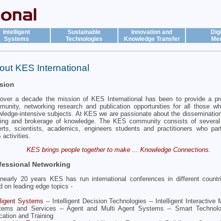
Intelligent
Sustainable
Innovation and
Digi
Systems
Technologies
Knowledge Transfer
Med
out KES International
sion
over a decade the mission of KES International has been to provide a pr
unity, networking research and publication opportunities for all those w
ledge-intensive subjects. At KES we are passionate about the dissemination,
ring and brokerage of knowledge. The KES community consists of several
rts, scientists, academics, engineers students and practitioners who part
activities.
KES brings people together to make ... Knowledge Connections.
fessional Networking
nearly 20 years KES has run international conferences in different countr
d on leading edge topics -
lligent Systems
-- Intelligent Decision Technologies -- Intelligent Interactive
tems and Services -- Agent and Multi Agent Systems -- Smart Technol
ation and Training