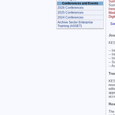
Sus
Conferences and Events
Sust
2026 Conferences
Inno
Medi
2025 Conferences
Digi
2024 Conferences
Archive Sector Enterprise
Som
Training (ASSET)
Jou
KES 
-- I
-- I
-- I
-- S
-- 
Tra
KES
rese
edi
app
acce
Res
The 