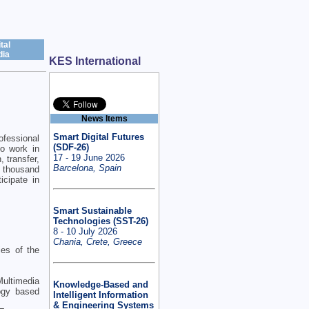
tal
ia
KES International
News Items
Smart Digital Futures
ofessional
(SDF-26)
ho work in
17 - 19 June 2026
 transfer,
Barcelona, Spain
 thousand
icipate in
Smart Sustainable
Technologies (SST-26)
8 - 10 July 2026
Chania, Crete, Greece
ies of the
 Multimedia
Knowledge-Based and
ogy based
Intelligent Information
& Engineering Systems