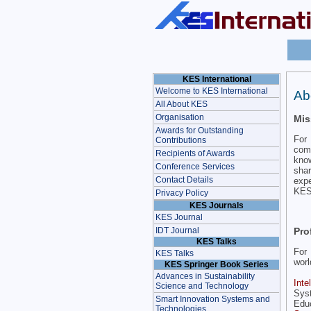
KES International
Welcome to KES International
Ab
All About KES
Organisation
Mis
Awards for Outstanding
For 
Contributions
comm
Recipients of Awards
know
Conference Services
sha
Contact Details
expe
KES 
Privacy Policy
KES Journals
KES Journal
Pro
IDT Journal
KES Talks
For 
KES Talks
worl
KES Springer Book Series
Advances in Sustainability
Inte
Science and Technology
Sys
Smart Innovation Systems and
Educ
Technologies