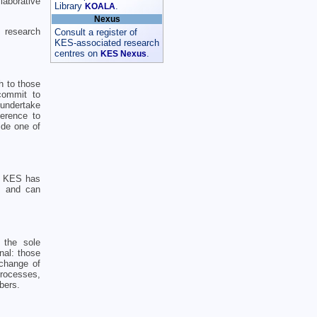
laborative
Library
.
KOALA
Nexus
 research
Consult a register of
KES-associated research
centres on
.
KES Nexus
h to those
commit to
 undertake
erence to
ide one of
o. KES has
d, and can
 the sole
nal: those
xchange of
processes,
bers.