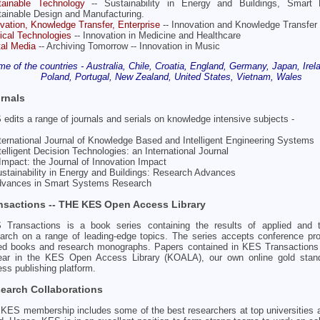
tainable Technology
-- Sustainability in Energy and Buildings, Smart 
ainable Design and Manufacturing.
vation, Knowledge Transfer, Enterprise
-- Innovation and Knowledge Transfer
cal Technologies
-- Innovation in Medicine and Healthcare
tal Media
-- Archiving Tomorrow -- Innovation in Music
e of the countries - Australia, Chile, Croatia, England, Germany, Japan, Irelan
Poland, Portugal, New Zealand, United States, Vietnam, Wales
rnals
edits a range of journals and serials on knowledge intensive subjects -
nternational Journal of Knowledge Based and Intelligent Engineering Systems
ntelligent Decision Technologies: an International Journal
nImpact: the Journal of Innovation Impact
ustainability in Energy and Buildings: Research Advances
Advances in Smart Systems Research
nsactions -- THE KES Open Access Library
 Transactions is a book series containing the results of applied and th
arch on a range of leading-edge topics. The series accepts conference pr
ted books and research monographs. Papers contained in KES Transactions
ear in the KES Open Access Library (KOALA), our own online gold stan
ss publishing platform.
earch Collaborations
KES membership includes some of the best researchers at top universities 