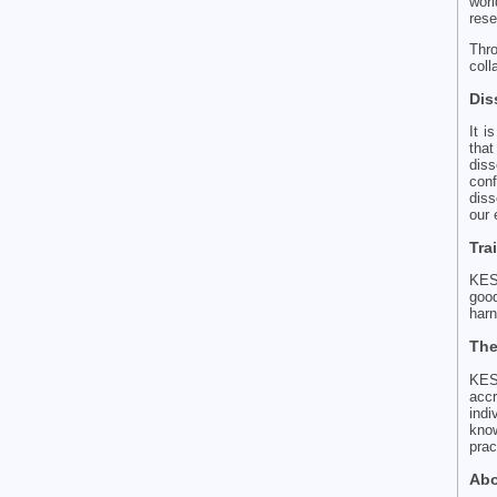
worl
rese
Thr
coll
Dis
It i
tha
diss
con
diss
our 
Tra
KES 
goo
harn
The
KES
accr
indi
know
prac
Abo