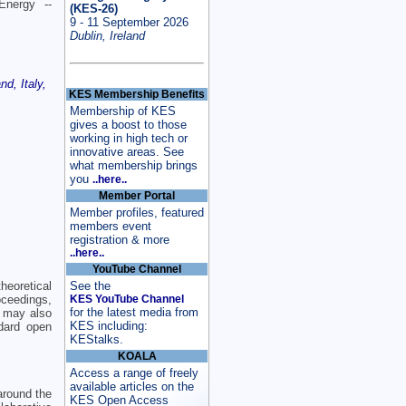
Energy --
(KES-26)
9 - 11 September 2026
Dublin, Ireland
d, Italy,
KES Membership Benefits
Membership of KES
gives a boost to those
working in high tech or
innovative areas. See
what membership brings
you
..here..
Member Portal
Member profiles, featured
members event
registration & more
..here..
YouTube Channel
eoretical
See the
oceedings,
KES YouTube Channel
for the latest media from
 may also
KES including:
dard open
KEStalks.
KOALA
Access a range of freely
available articles on the
around the
KES Open Access